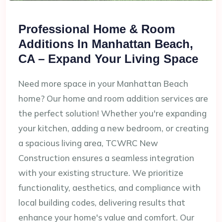
Professional Home & Room
Additions In Manhattan Beach,
CA – Expand Your Living Space
Need more space in your Manhattan Beach
home? Our home and room addition services are
the perfect solution! Whether you're expanding
your kitchen, adding a new bedroom, or creating
a spacious living area, TCWRC New
Construction ensures a seamless integration
with your existing structure. We prioritize
functionality, aesthetics, and compliance with
local building codes, delivering results that
enhance your home's value and comfort. Our