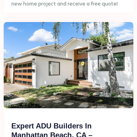
new home project and receive a free quote!
Expert ADU Builders In
Manhattan Beach, CA –