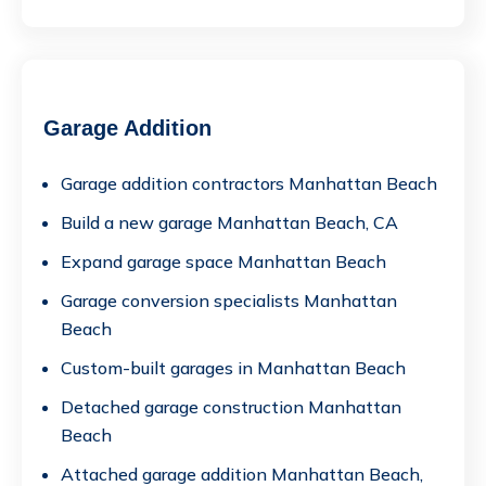
Garage Addition
Garage addition contractors Manhattan Beach
Build a new garage Manhattan Beach, CA
Expand garage space Manhattan Beach
Garage conversion specialists Manhattan
Beach
Custom-built garages in Manhattan Beach
Detached garage construction Manhattan
Beach
Attached garage addition Manhattan Beach,