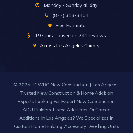
Monday - Sunday all day
(877) 313-3464
Free Estimate
4.9
stars - based on
241
reviews
Across Los Angeles County
© 2025 TCWRC New Construction | Los Angeles’
Trusted New Construction & Home Addition
Experts Looking For Expert New Construction,
ADU Builders, Home Additions, Or Garage
Additions In Los Angeles? We Specializes In
Custom Home Building, Accessory Dwelling Units