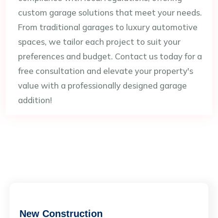
custom garage solutions that meet your needs.
From traditional garages to luxury automotive
spaces, we tailor each project to suit your
preferences and budget. Contact us today for a
free consultation and elevate your property's
value with a professionally designed garage
addition!
New Construction