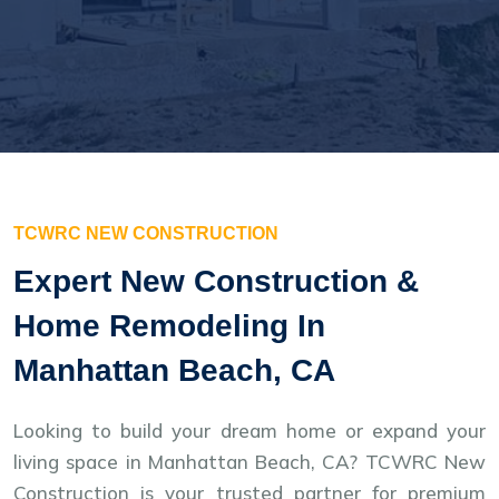
TCWRC NEW CONSTRUCTION
Expert New Construction &
Home Remodeling In
Manhattan Beach, CA
Looking to build your dream home or expand your
living space in Manhattan Beach, CA? TCWRC New
Construction is your trusted partner for premium