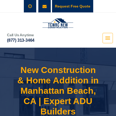
Request Free Quote
Call Us Anytime
(877) 313-3464
New Construction
& Home Addition in
Manhattan Beach,
CA | Expert ADU
Builders