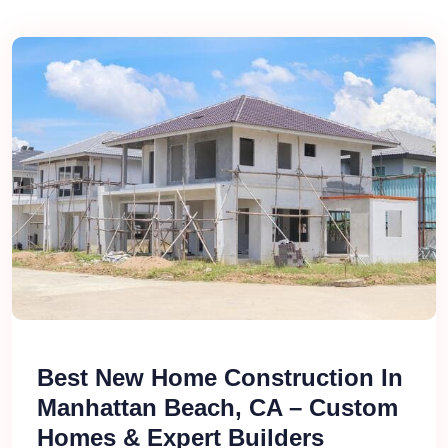
Best New Home Construction In
Manhattan Beach, CA – Custom
Homes & Expert Builders