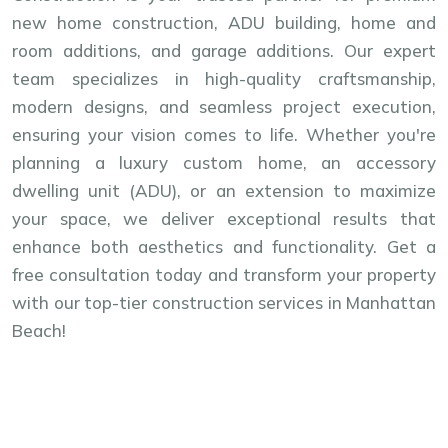
new home construction, ADU building, home and
room additions, and garage additions. Our expert
team specializes in high-quality craftsmanship,
modern designs, and seamless project execution,
ensuring your vision comes to life. Whether you're
planning a luxury custom home, an accessory
dwelling unit (ADU), or an extension to maximize
your space, we deliver exceptional results that
enhance both aesthetics and functionality. Get a
free consultation today and transform your property
with our top-tier construction services in Manhattan
Beach!