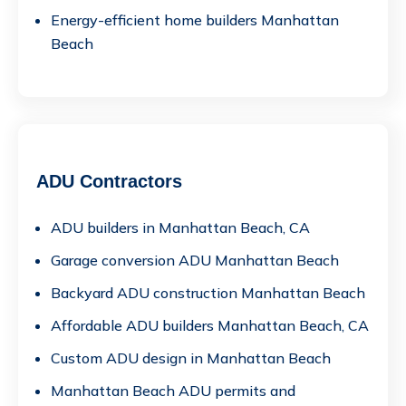
Energy-efficient home builders Manhattan
Beach
ADU Contractors
ADU builders in Manhattan Beach, CA
Garage conversion ADU Manhattan Beach
Backyard ADU construction Manhattan Beach
Affordable ADU builders Manhattan Beach, CA
Custom ADU design in Manhattan Beach
Manhattan Beach ADU permits and