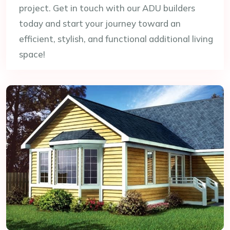
project. Get in touch with our ADU builders
today and start your journey toward an
efficient, stylish, and functional additional living
space!