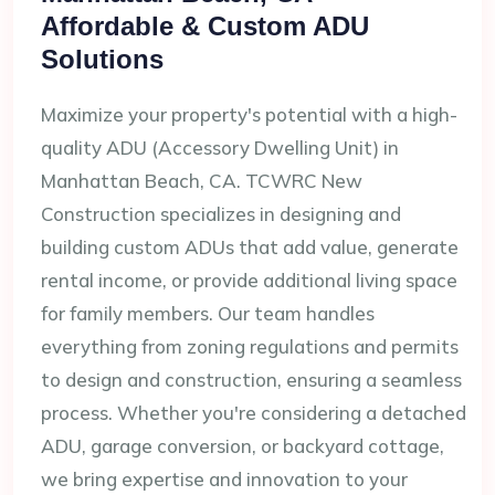
Affordable & Custom ADU
Solutions
Maximize your property's potential with a high-
quality ADU (Accessory Dwelling Unit) in
Manhattan Beach, CA. TCWRC New
Construction specializes in designing and
building custom ADUs that add value, generate
rental income, or provide additional living space
for family members. Our team handles
everything from zoning regulations and permits
to design and construction, ensuring a seamless
process. Whether you're considering a detached
ADU, garage conversion, or backyard cottage,
we bring expertise and innovation to your