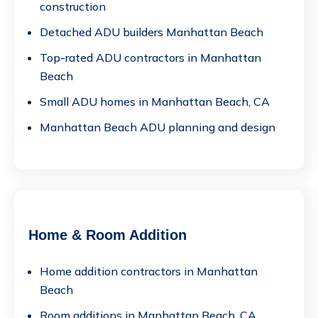
construction
Detached ADU builders Manhattan Beach
Top-rated ADU contractors in Manhattan
Beach
Small ADU homes in Manhattan Beach, CA
Manhattan Beach ADU planning and design
Home & Room Addition
Home addition contractors in Manhattan
Beach
Room additions in Manhattan Beach, CA