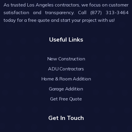
As trusted Los Angeles contractors, we focus on customer
satisfaction and transparency. Call (877) 313-3464
today for a free quote and start your project with us!
Useful Links
New Construction
ADU Contractors
Home & Room Addition
Garage Addition
Get Free Quote
Get In Touch