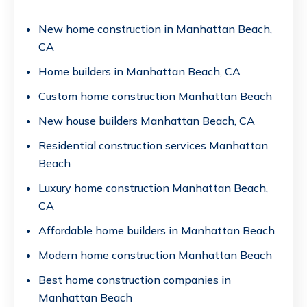
New home construction in Manhattan Beach,
CA
Home builders in Manhattan Beach, CA
Custom home construction Manhattan Beach
New house builders Manhattan Beach, CA
Residential construction services Manhattan
Beach
Luxury home construction Manhattan Beach,
CA
Affordable home builders in Manhattan Beach
Modern home construction Manhattan Beach
Best home construction companies in
Manhattan Beach