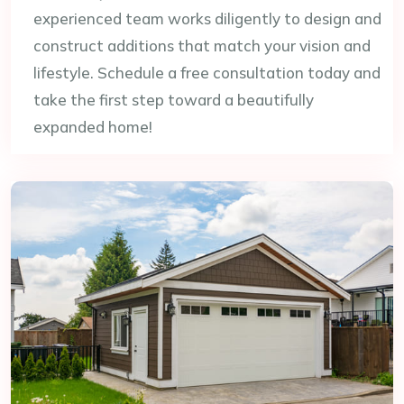
experienced team works diligently to design and
construct additions that match your vision and
lifestyle. Schedule a free consultation today and
take the first step toward a beautifully
expanded home!