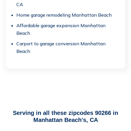
CA
Home garage remodeling Manhattan Beach
Affordable garage expansion Manhattan
Beach
Carport to garage conversion Manhattan
Beach
Serving in all these zipcodes 90266 in
Manhattan Beach's, CA