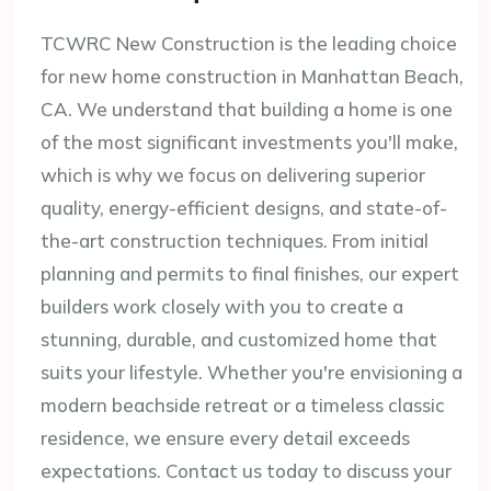
TCWRC New Construction is the leading choice
for new home construction in Manhattan Beach,
CA. We understand that building a home is one
of the most significant investments you'll make,
which is why we focus on delivering superior
quality, energy-efficient designs, and state-of-
the-art construction techniques. From initial
planning and permits to final finishes, our expert
builders work closely with you to create a
stunning, durable, and customized home that
suits your lifestyle. Whether you're envisioning a
modern beachside retreat or a timeless classic
residence, we ensure every detail exceeds
expectations. Contact us today to discuss your