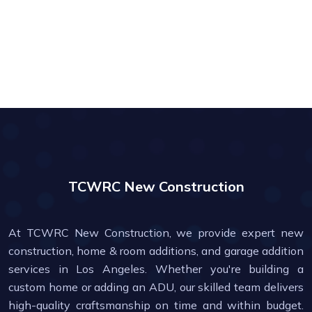
TCWRC New Construction
At TCWRC New Construction, we provide expert new
construction, home & room additions, and garage addition
services in Los Angeles. Whether you're building a
custom home or adding an ADU, our skilled team delivers
high-quality craftsmanship on time and within budget.