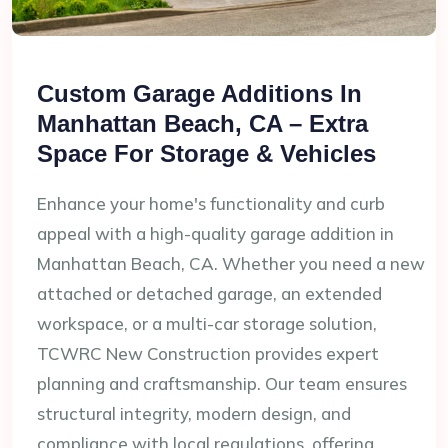
Custom Garage Additions In
Manhattan Beach, CA – Extra
Space For Storage & Vehicles
Enhance your home's functionality and curb
appeal with a high-quality garage addition in
Manhattan Beach, CA. Whether you need a new
attached or detached garage, an extended
workspace, or a multi-car storage solution,
TCWRC New Construction provides expert
planning and craftsmanship. Our team ensures
structural integrity, modern design, and
compliance with local regulations, offering