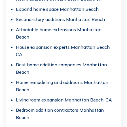
Expand home space Manhattan Beach
Second-story additions Manhattan Beach
Affordable home extensions Manhattan
Beach
House expansion experts Manhattan Beach,
CA
Best home addition companies Manhattan
Beach
Home remodeling and additions Manhattan
Beach
Living room expansion Manhattan Beach, CA
Bedroom addition contractors Manhattan
Beach